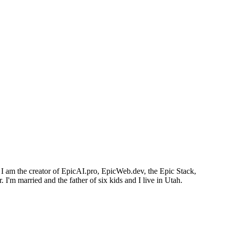
I am the creator of EpicAI.pro, EpicWeb.dev, the Epic Stack,
I'm married and the father of six kids and I live in Utah.