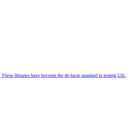
s. These libraries have become the de-facto standard in testing UIs.