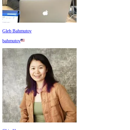
Gleb Bahmutov
bahmutov