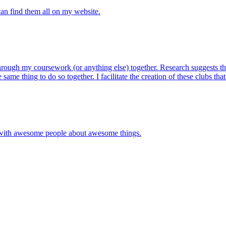
 can find them all on my website.
ugh my coursework (or anything else) together. Research suggests that
ame thing to do so together. I facilitate the creation of these clubs that
g with awesome people about awesome things.