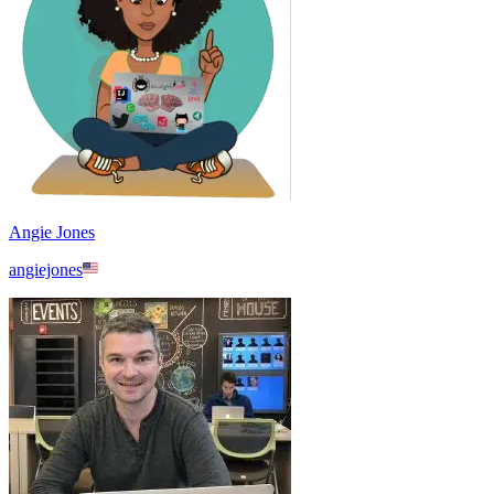
Angie Jones
angiejones