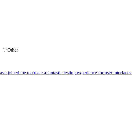
g
Other
ave joined me to create a fantastic testing experience for user interface