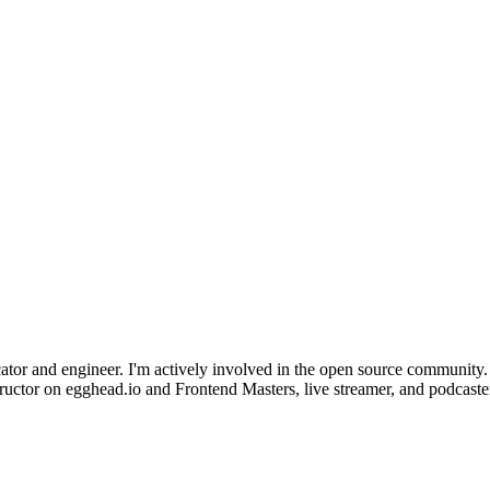
r and engineer. I'm actively involved in the open source community. 
ctor on egghead.io and Frontend Masters, live streamer, and podcaster. 