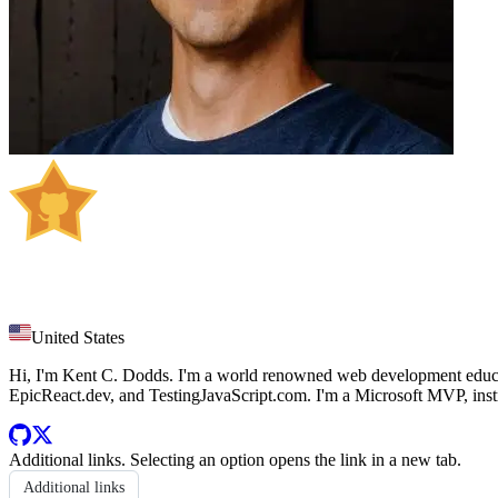
Kent C. Dodds
United States
Hi, I'm Kent C. Dodds. I'm a world renowned web development educato
EpicReact.dev, and TestingJavaScript.com. I'm a Microsoft MVP, instru
Additional links
. Selecting an option opens the link in a new tab.
Additional links