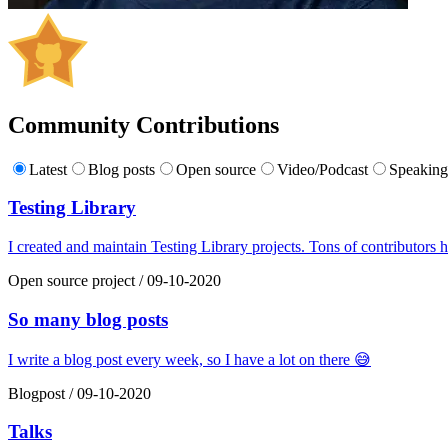
Community Contributions
Latest
Blog posts
Open source
Video/Podcast
Speakin
Testing Library
I created and maintain Testing Library projects. Tons of contributors h
Open source project
/
09-10-2020
So many blog posts
I write a blog post every week, so I have a lot on there 😅
Blogpost
/
09-10-2020
Talks