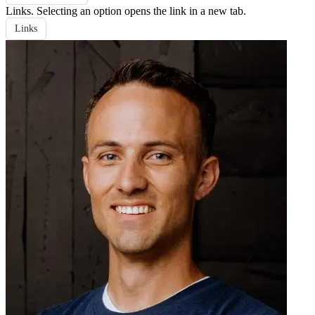
Links
. Selecting an option opens the link in a new tab.
Links