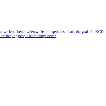
 we learn better when we learn together, so that's the goal of a KCD
 are helping people learn things better.