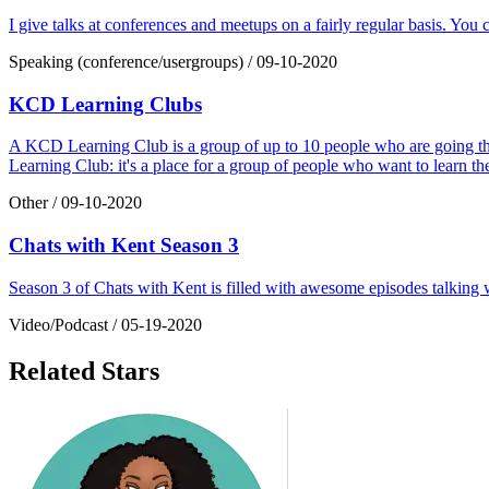
I give talks at conferences and meetups on a fairly regular basis. You
Speaking (conference/usergroups)
/
09-10-2020
KCD Learning Clubs
A KCD Learning Club is a group of up to 10 people who are going thro
Learning Club: it's a place for a group of people who want to learn the s
Other
/
09-10-2020
Chats with Kent Season 3
Season 3 of Chats with Kent is filled with awesome episodes talkin
Video/Podcast
/
05-19-2020
Related Stars