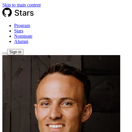
Skip to main content
Program
Stars
Nominate
Alumni
Sign in