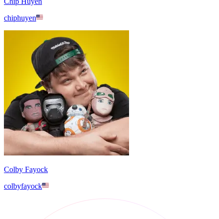
Chip Huyen
chiphuyen
Colby Fayock
colbyfayock