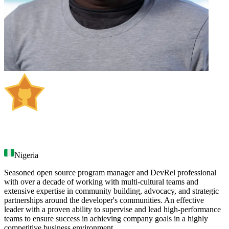
Samson Goddy
Nigeria
Seasoned open source program manager and DevRel professional
with over a decade of working with multi-cultural teams and
extensive expertise in community building, advocacy, and strategic
partnerships around the developer's communities. An effective
leader with a proven ability to supervise and lead high-performance
teams to ensure success in achieving company goals in a highly
competitive business environment.