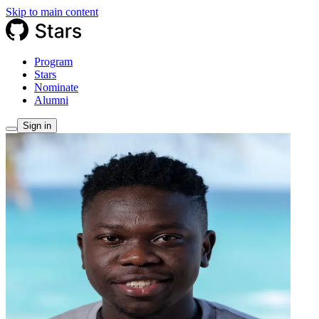
Skip to main content
Program
Stars
Nominate
Alumni
Sign in