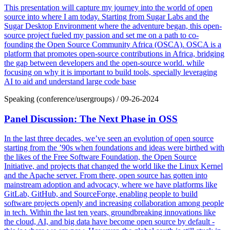
This presentation will capture my journey into the world of open
source into where I am today. Starting from Sugar Labs and the
Sugar Desktop Environment where the adventure began, this open-
source project fueled my passion and set me on a path to co-
founding the Open Source Community Africa (OSCA). OSCA is a
platform that promotes open-source contributions in Africa, bridging
the gap between developers and the open-source world. while
focusing on why it is important to build tools, specially leveraging
AI to aid and understand large code base
Speaking (conference/usergroups)
/
09-26-2024
Panel Discussion: The Next Phase in OSS
In the last three decades, we’ve seen an evolution of open source
starting from the ’90s when foundations and ideas were birthed with
the likes of the Free Software Foundation, the Open Source
Initiative, and projects that changed the world like the Linux Kernel
and the Apache server. From there, open source has gotten into
mainstream adoption and advocacy, where we have platforms like
GitLab, GitHub, and SourceForge, enabling people to build
software projects openly and increasing collaboration among people
in tech. Within the last ten years, groundbreaking innovations like
the cloud, AI, and big data have become open source by default -