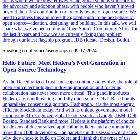
this is where we are now. However, the global south is still stuck in
the advocacy and adoption phase, with people who haven’t moved
beyond their first contribution or are only aware of open source. We
need to address this and move the global south to the next phase of
open source—ideation, designing, and building. In this talk, we will
share what we’ve been doing in Open Source Community Africa for
the last 8 years and how we are currently fixing this problem
through our latest flagship program, IDB (Ideate, Design, Build).
Speaking (conference/usergroups)
/
09-17-2024
Hello Future! Meet Hedera’s Next Generation in
Open Source Technology
As the Decentralized Trust landscape continues to evolve, the role of
open source technologies in driving innovation and fostering
collaboration has never been more critical. This panel introduces
Hedera, a groundbreaking and fully open source DLT. Based on its
unparalleled consensus algorithm, Hashgraph, it is the most energy-
efficient blockchain today. And with its unique governance model
comprising 31 recognized global leaders such as Google, IBM, Dell,
Boeing, Standard Bank and more, Hedera is the platform of choice
for dozens of decentralized application builders and a community of
more than 1000 developers. The panelists in this session will discuss
why they chose to build on Hedera and highlight the types of use