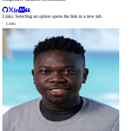
Links
. Selecting an option opens the link in a new tab.
Links