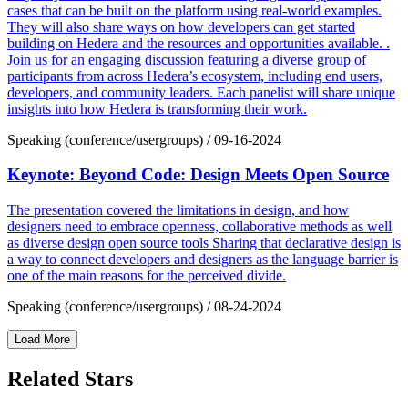
cases that can be built on the platform using real-world examples.
They will also share ways on how developers can get started
building on Hedera and the resources and opportunities available. .
Join us for an engaging discussion featuring a diverse group of
participants from across Hedera’s ecosystem, including end users,
developers, and community leaders. Each panelist will share unique
insights into how Hedera is transforming their work.
Speaking (conference/usergroups)
/
09-16-2024
Keynote: Beyond Code: Design Meets Open Source
The presentation covered the limitations in design, and how
designers need to embrace openness, collaborative methods as well
as diverse design open source tools Sharing that declarative design is
a way to connect developers and designers as the language barrier is
one of the main reasons for the perceived divide.
Speaking (conference/usergroups)
/
08-24-2024
Load More
Related Stars