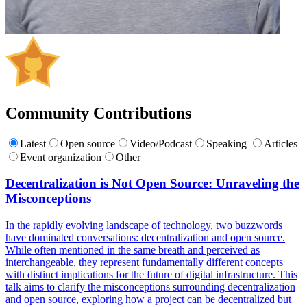
Community Contributions
Latest
Open source
Video/Podcast
Speaking
Articles
Event organization
Other
Decentralization is Not Open Source: Unraveling the
Misconceptions
In the rapidly evolving landscape of technology, two buzzwords
have dominated conversations: decentralization and open source.
While often mentioned in the same breath and perceived as
interchangeable, they represent fundamentally different concepts
with distinct implications for the future of digital infrastructure. This
talk aims to clarify the misconceptions surrounding decentralization
and open source, exploring how a project can be decentralized but