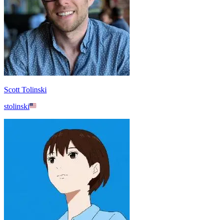
Scott Tolinski
stolinski