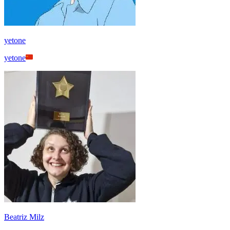
yetone
yetone
Beatriz Milz