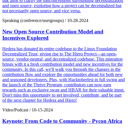
talk aims to clarify the misconceptions surrounding decentralization
and open source, exploring how a project can be decentralized but
not necessarily open source, and vice versa.
Speaking (conference/usergroups)
/
10-28-2024
New Open Source Contribution Model and
Incentives Explored
Hedera has donated its entire codebase to the Linux Foundation
Decentralized Trust, giving rise to The Hiero Project—an open-
source, vendor-neutral, and decentralized codebase. This migration
brings with it a fresh contribution model and new incentives for the
community. In this call, we'll walk you through the changes in the
contribution flow and explore the opportunities ahead for both new
and seasoned developers. Plus, with Hacktoberfest in full swing and
the launch of the Thrive Program, contributors can now earn
rewards such as exclusive swag and HBAR for their valuable input.
Don't miss this opportunity to get involved, contribute, and be part
of the next chapter for Hedera and Hiero!
Video/Podcast
/
10-15-2024
Keynote: From Code to Community - Pycon Africa