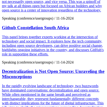
not necessarily open source, and vice versa. This was a spinoff of
my talk at all things open but focused on African builders and why
open source is a center of innovation regardless of the technology.
Speaking (conference/usergroups)
/
11-16-2024
Github Constellation South Africa
This panel brings together experts working at the intersection of
technology and social impact. It explores how the tech community,
including open source developers, can drive positive social change,
highlights ongoing initiatives in the country, and discusses GitHub's
role in supporting these efforts.
Speaking (conference/usergroups)
/
11-14-2024
Decentralization is Not Open Source: Unraveling the
Misconceptions
In the rapidly evolving landscape of technology, two buzzwords
have dominated conversations: decentralization and open source.
While often mentioned in the same breath and perceived as
interchangeable, they represent fundamentally different concepts
with distinct implications for the future of digital infrastructure. This