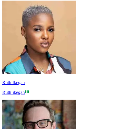
Ruth Ikegah
Ruth-ikegah