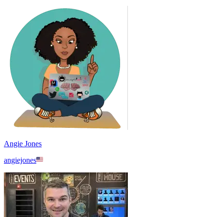
Angie Jones
angiejones