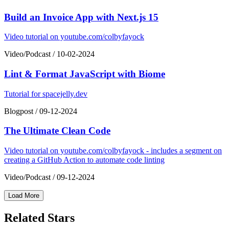
Build an Invoice App with Next.js 15
Video tutorial on youtube.com/colbyfayock
Video/Podcast
/
10-02-2024
Lint & Format JavaScript with Biome
Tutorial for spacejelly.dev
Blogpost
/
09-12-2024
The Ultimate Clean Code
Video tutorial on youtube.com/colbyfayock - includes a segment on
creating a GitHub Action to automate code linting
Video/Podcast
/
09-12-2024
Load More
Related Stars