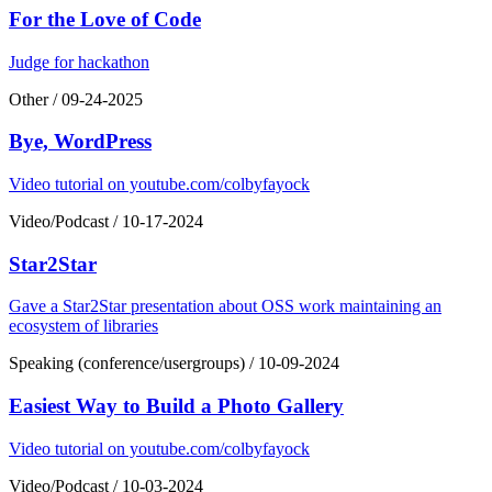
For the Love of Code
Judge for hackathon
Other
/
09-24-2025
Bye, WordPress
Video tutorial on youtube.com/colbyfayock
Video/Podcast
/
10-17-2024
Star2Star
Gave a Star2Star presentation about OSS work maintaining an
ecosystem of libraries
Speaking (conference/usergroups)
/
10-09-2024
Easiest Way to Build a Photo Gallery
Video tutorial on youtube.com/colbyfayock
Video/Podcast
/
10-03-2024