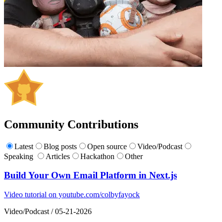
Community Contributions
Latest
Blog posts
Open source
Video/Podcast
Speaking
Articles
Hackathon
Other
Build Your Own Email Platform in Next.js
Video tutorial on youtube.com/colbyfayock
Video/Podcast
/
05-21-2026