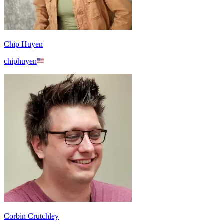
Chip Huyen
chiphuyen
Corbin Crutchley