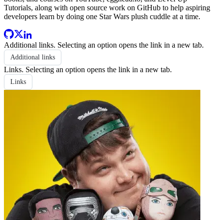
Tutorials, along with open source work on GitHub to help aspiring
developers learn by doing one Star Wars plush cuddle at a time.
Additional links
. Selecting an option opens the link in a new tab.
Additional links
Links
. Selecting an option opens the link in a new tab.
Links