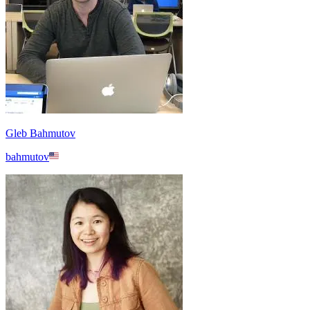
Gleb Bahmutov
bahmutov