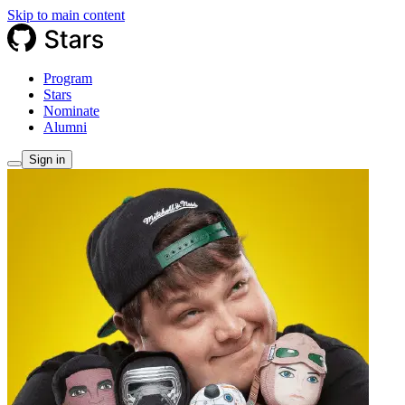
Skip to main content
Program
Stars
Nominate
Alumni
Sign in