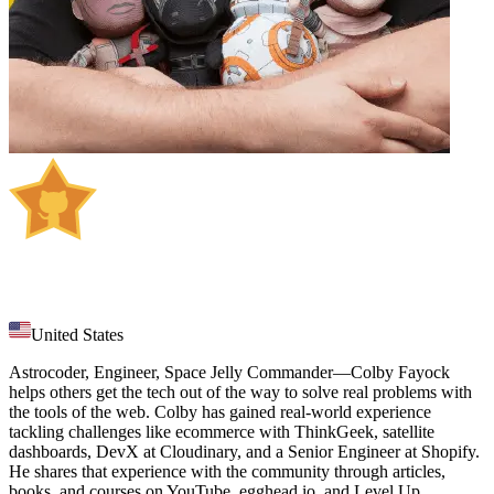
Colby Fayock
United States
Astrocoder, Engineer, Space Jelly Commander—Colby Fayock
helps others get the tech out of the way to solve real problems with
the tools of the web. Colby has gained real-world experience
tackling challenges like ecommerce with ThinkGeek, satellite
dashboards, DevX at Cloudinary, and a Senior Engineer at Shopify.
He shares that experience with the community through articles,
books, and courses on YouTube, egghead.io, and Level Up