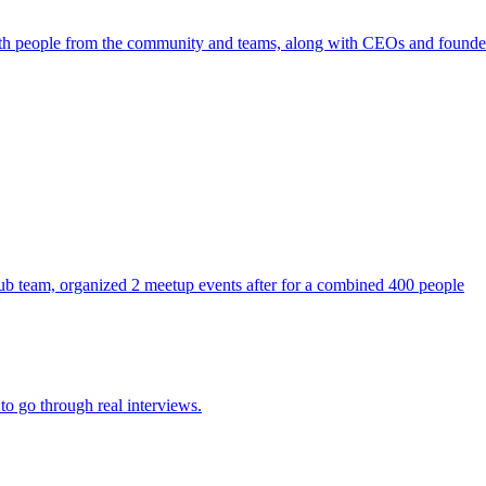
ith people from the community and teams, along with CEOs and founde
ithub team, organized 2 meetup events after for a combined 400 people
to go through real interviews.