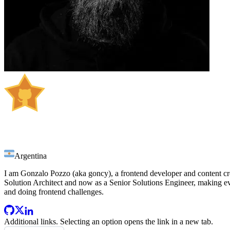
Gonzalo Pozzo
Argentina
I am Gonzalo Pozzo (aka goncy), a frontend developer and content creat
Solution Architect and now as a Senior Solutions Engineer, making ev
and doing frontend challenges.
Additional links
. Selecting an option opens the link in a new tab.