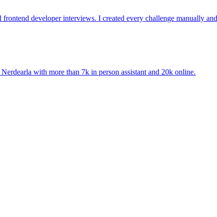
l frontend developer interviews. I created every challenge manually an
. Nerdearla with more than 7k in person assistant and 20k online.