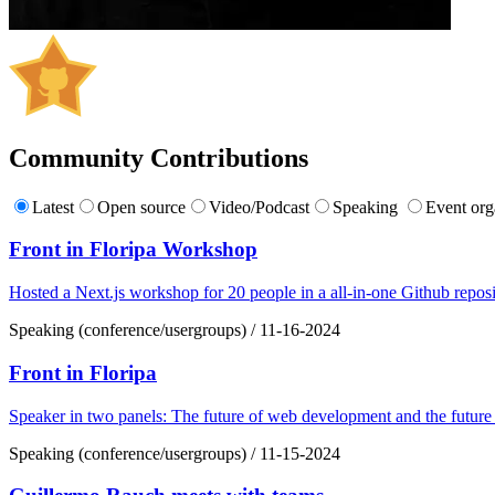
Community Contributions
Latest
Open source
Video/Podcast
Speaking
Event org
Front in Floripa Workshop
Hosted a Next.js workshop for 20 people in a all-in-one Github reposi
Speaking (conference/usergroups)
/
11-16-2024
Front in Floripa
Speaker in two panels: The future of web development and the future
Speaking (conference/usergroups)
/
11-15-2024