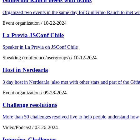
Guillermo Rauch meets with teams
Organized two events in the same day for Guillermo Rauch to met w
Event organization
/
10-22-2024
La Previa JSConf Chile
Speaker in La Previa on JSConf Chile
Speaking (conference/usergroups)
/
10-12-2024
Host in Nerdearla
3 day host in Nerdear.la, also met with other stars and part of the G
Event organization
/
09-28-2024
Challenge resolutions
More than 50 challenges resolved live to help people understand how 
Video/Podcast
/
03-26-2024
Interview Challenges