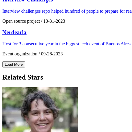
Interview challenges repo helped hundred of people to prepare for rea
Open source project
/
10-31-2023
Nerdearla
Host for 3 consecutive year in the biggest tech event of Buenos Aires
Event organization
/
09-26-2023
Load More
Related Stars