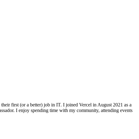
r first (or a better) job in IT. I joined Vercel in August 2021 as a
bassador. I enjoy spending time with my community, attending events