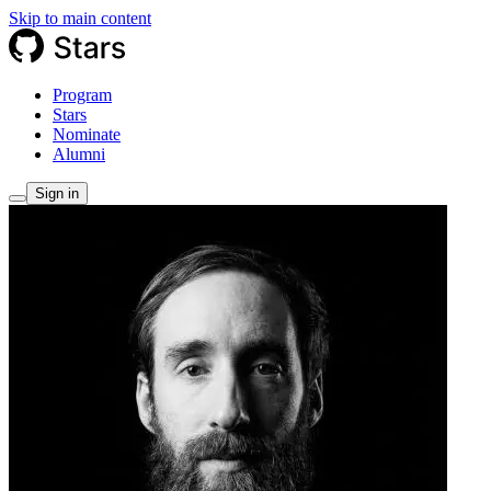
Skip to main content
Program
Stars
Nominate
Alumni
Sign in