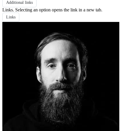
Additional links
Links
. Selecting an option opens the link in a new tab.
Links