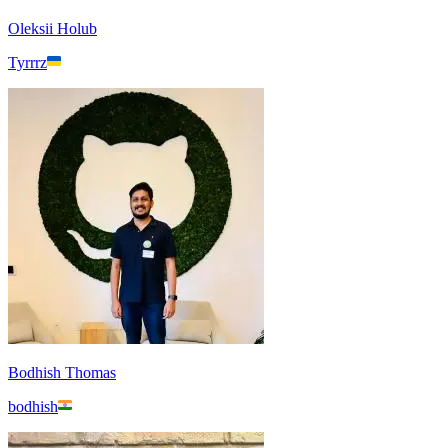
Oleksii Holub
Tyrrrz
Bodhish Thomas
bodhish