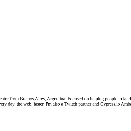
or from Buenos Aires, Argentina. Focused on helping people to land thei
ery day, the web, faster. I'm also a Twitch partner and Cypress.io Am