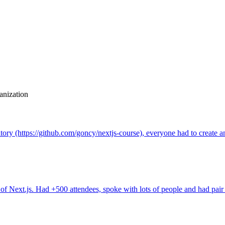
anization
tory (https://github.com/goncy/nextjs-course), everyone had to create a
 of Next.js. Had +500 attendees, spoke with lots of people and had pa