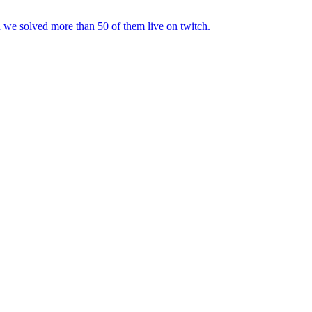
d we solved more than 50 of them live on twitch.