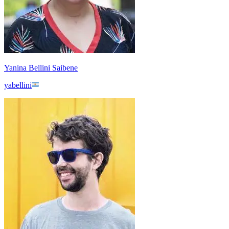
Yanina Bellini Saibene
yabellini