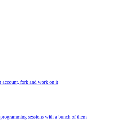
n account, fork and work on it
ir programming sessions with a bunch of them