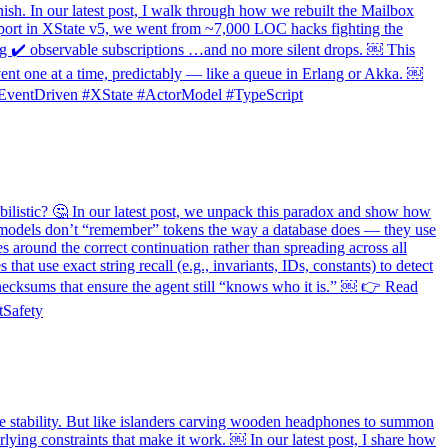
nish. In our latest post, I walk through how we rebuilt the Mailbox
upport in XState v5, we went from ~7,000 LOC hacks fighting the
ing ✔️ observable subscriptions …and no more silent drops. ￼ This
event one at a time, predictably — like a queue in Erlang or Akka. ￼
s #EventDriven #XState #ActorModel #TypeScript
ilistic? 🤔 In our latest post, we unpack this paradox and show how
l, models don’t “remember” tokens the way a database does — they use
es around the correct continuation rather than spreading across all
t use exact string recall (e.g., invariants, IDs, constants) to detect
 checksums that ensure the agent still “knows who it is.” ￼ 👉 Read
tSafety
 stability. But like islanders carving wooden headphones to summon
ying constraints that make it work. ￼ In our latest post, I share how