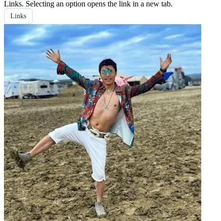
Links
. Selecting an option opens the link in a new tab.
Links