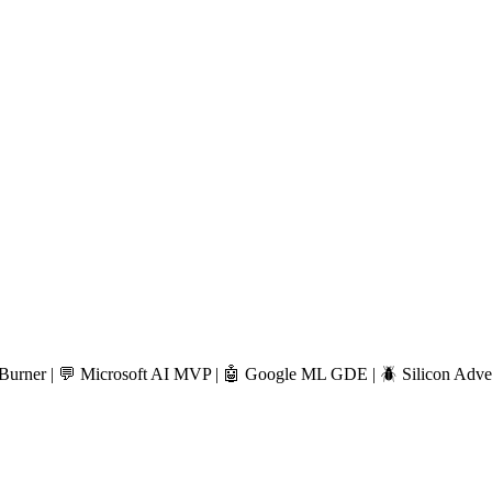
🔥 Burner | 💬 Microsoft AI MVP | 🤖 Google ML GDE | 🪲 Silicon Adven