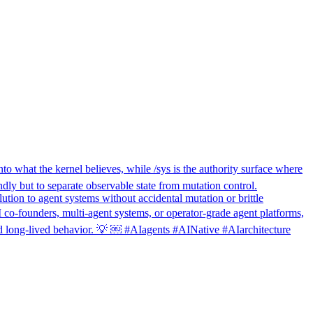
nto what the kernel believes, while /sys is the authority surface where
ndly but to separate observable state from mutation control.
ution to agent systems without accidental mutation or brittle
I co-founders, multi-agent systems, or operator-grade agent platforms,
 and long-lived behavior. 💡 ￼ #AIagents #AINative #AIarchitecture