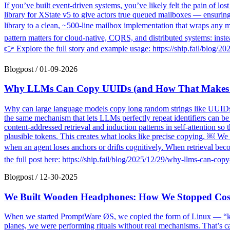
If you’ve built event-driven systems, you’ve likely felt the pain of l
library for XState v5 to give actors true queued mailboxes — ensurin
library to a clean, ~500-line mailbox implementation that wraps any 
pattern matters for cloud-native, CQRS, and distributed systems: inst
👉 Explore the full story and example usage: https://ship.fail/blo
Blogpost
/
01-09-2026
Why LLMs Can Copy UUIDs (and How That Makes A
Why can large language models copy long random strings like UUIDs c
the same mechanism that lets LLMs perfectly repeat identifiers can b
content-addressed retrieval and induction patterns in self-attention so 
plausible tokens. This creates what looks like precise copying. ￼ We t
when an agent loses anchors or drifts cognitively. When retrieval beco
the full post here: https://ship.fail/blog/2025/12/29/why-llms-can
Blogpost
/
12-30-2025
We Built Wooden Headphones: How We Stopped Cosp
When we started PromptWare ØS, we copied the form of Linux — “ker
planes, we were performing rituals without real mechanisms. That’s ca