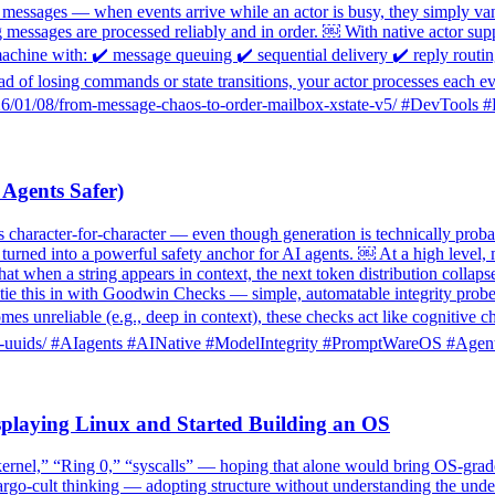
ost messages — when events arrive while an actor is busy, they simply va
g messages are processed reliably and in order. ￼ With native actor s
machine with: ✔️ message queuing ✔️ sequential delivery ✔️ reply rout
ead of losing commands or state transitions, your actor processes each 
g/2026/01/08/from-message-chaos-to-order-mailbox-xstate-v5/ #DevTool
gents Safer)
haracter-for-character — even though generation is technically probab
e turned into a powerful safety anchor for AI agents. ￼ At a high leve
that when a string appears in context, the next token distribution collaps
ie this in with Goodwin Checks — simple, automatable integrity probes tha
mes unreliable (e.g., deep in context), these checks act like cognitive
-copy-uuids/ #AIagents #AINative #ModelIntegrity #PromptWareOS #Agen
laying Linux and Started Building an OS
nel,” “Ring 0,” “syscalls” — hoping that alone would bring OS-grade
rgo-cult thinking — adopting structure without understanding the underl