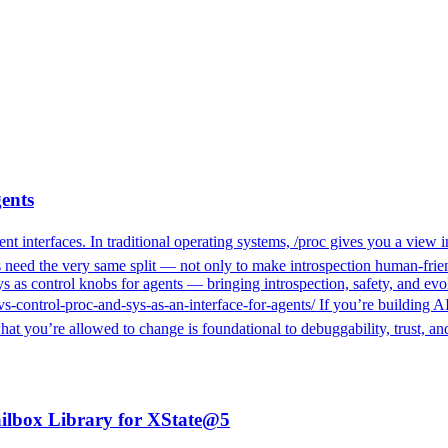
gents
t interfaces. In traditional operating systems, /proc gives you a view i
mes need the very same split — not only to make introspection human-frie
 as control knobs for agents — bringing introspection, safety, and evol
vs-control-proc-and-sys-as-an-interface-for-agents/ If you’re building A
 what you’re allowed to change is foundational to debuggability, trust,
ilbox Library for XState@5