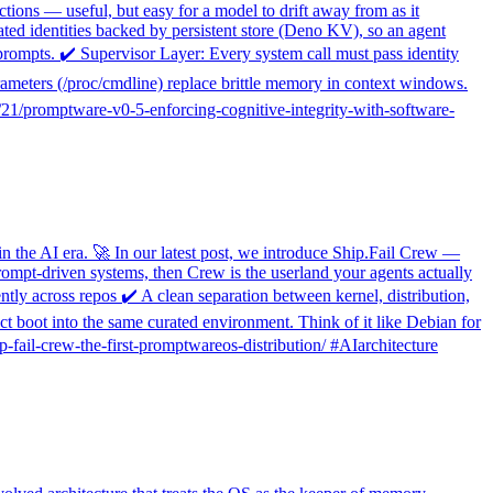
ctions — useful, but easy for a model to drift away from as it
ated identities backed by persistent store (Deno KV), so an agent
prompts. ✔️ Supervisor Layer: Every system call must pass identity
parameters (/proc/cmdline) replace brittle memory in context windows.
12/21/promptware-v0-5-enforcing-cognitive-integrity-with-software-
in the AI era. 🚀 In our latest post, we introduce Ship.Fail Crew —
rompt-driven systems, then Crew is the userland your agents actually
ly across repos ✔️ A clean separation between kernel, distribution,
t boot into the same curated environment. Think of it like Debian for
-fail-crew-the-first-promptwareos-distribution/ #AIarchitecture