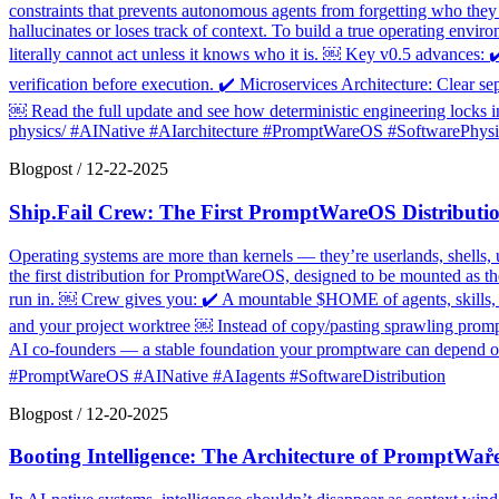
constraints that prevents autonomous agents from forgetting who they ar
hallucinates or loses track of context. To build a true operating envi
literally cannot act unless it knows who it is. ￼ Key v0.5 advances: 
verification before execution. ✔️ Microservices Architecture: Clear se
￼ Read the full update and see how deterministic engineering locks in 
physics/ #AINative #AIarchitecture #PromptWareOS #SoftwarePhysi
Blogpost
/
12-22-2025
Ship.Fail Crew: The First PromptWareOS Distributi
Operating systems are more than kernels — they’re userlands, shells, 
the first distribution for PromptWareOS, designed to be mounted as t
run in. ￼ Crew gives you: ✔️ A mountable $HOME of agents, skills, an
and your project worktree ￼ Instead of copy/pasting sprawling prompt 
AI co-founders — a stable foundation your promptware can depend on. 
#PromptWareOS #AINative #AIagents #SoftwareDistribution
Blogpost
/
12-20-2025
Booting Intelligence: The Architecture of PromptWar̊