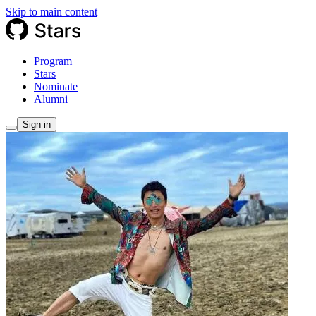
Skip to main content
Program
Stars
Nominate
Alumni
Sign in