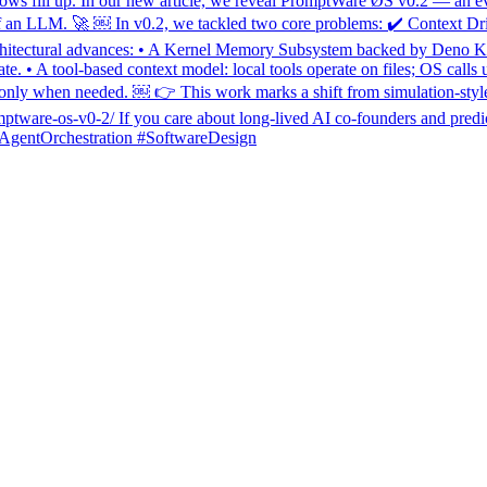
dows fill up. In our new article, we reveal PromptWar̊e ØS v0.2 — an ev
xt of an LLM. 🚀 ￼ In v0.2, we tackled two core problems: ✔️ Context Dri
itectural advances: • A Kernel Memory Subsystem backed by Deno KV th
. • A tool-based context model: local tools operate on files; OS calls us
y when needed. ￼ 👉 This work marks a shift from simulation-style ag
omptware-os-v0-2/ If you care about long-lived AI co-founders and predic
AgentOrchestration #SoftwareDesign