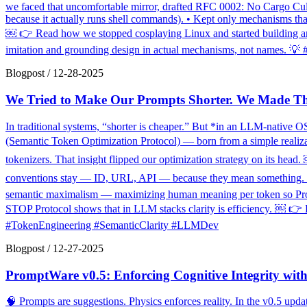
we faced that uncomfortable mirror, drafted RFC 0002: No Cargo Culti
because it actually runs shell commands). • Kept only mechanisms tha
￼ 👉 Read how we stopped cosplaying Linux and started building an 
imitation and grounding design in actual mechanisms, not names. 
Blogpost
/
12-28-2025
We Tried to Make Our Prompts Shorter. We Made T
In traditional systems, “shorter is cheaper.” But *in an LLM-native OS
(Semantic Token Optimization Protocol) — born from a simple realizat
tokenizers. That insight flipped our optimization strategy on its head
conventions stay — ID, URL, API — because they mean something. ✔️ T
semantic maximalism — maximizing human meaning per token so Prompt
STOP Protocol shows that in LLM stacks clarity is efficiency. ￼ 👉 R
#TokenEngineering #SemanticClarity #LLMDev
Blogpost
/
12-27-2025
PromptWare v0.5: Enforcing Cognitive Integrity with
🧠 Prompts are suggestions. Physics enforces reality. In the v0.5 u