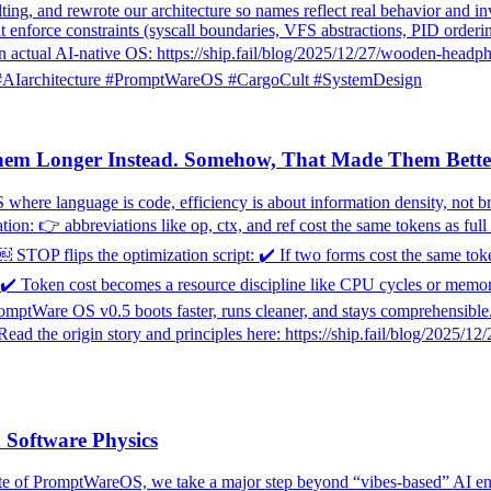
ng, and rewrote our architecture so names reflect real behavior and in
t enforce constraints (syscall boundaries, VFS abstractions, PID orderi
actual AI-native OS: https://ship.fail/blog/2025/12/27/wooden-headpho
💡 #AIarchitecture #PromptWareOS #CargoCult #SystemDesign
hem Longer Instead. Somehow, That Made Them Bette
 where language is code, efficiency is about information density, not b
ion: 👉 abbreviations like op, ctx, and ref cost the same tokens as ful
. ￼ STOP flips the optimization script: ✔️ If two forms cost the same to
oken cost becomes a resource discipline like CPU cycles or memory in 
Ware OS v0.5 boots faster, runs cleaner, and stays comprehensible. W
ead the origin story and principles here: https://ship.fail/blog/2025/
 Software Physics
pdate of PromptWareOS, we take a major step beyond “vibes-based” AI e