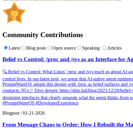
Community Contributions
Latest
Blog posts
Open source
Speaking
Articles
Belief vs Control: /proc and /sys as an Interface for A
🔍 Belief vs Control: What Linux’ /proc and /sys teach us about AI agen
control lives. In our latest post, we argue that AI-native agent runti
PromptWareOS adopts this design with /proc as belief surfaces and /sys
contracts. ￼ 👉 Dive deeper: https://ship.fail/blog/2025/12/20/belief-
designing interfaces that clearly separate what the agent thinks from
#PromptWareOS #DeveloperExperience
Blogpost
/
01-21-2026
From Message Chaos to Order: How I Rebuilt the Ma