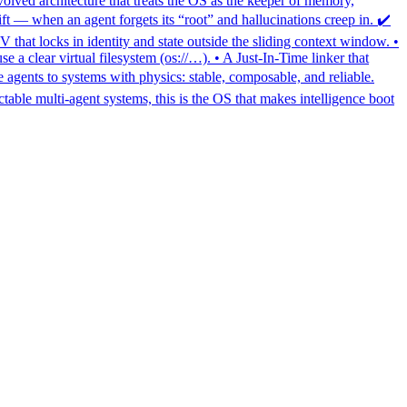
olved architecture that treats the OS as the keeper of memory,
ft — when an agent forgets its “root” and hallucinations creep in. ✔️
at locks in identity and state outside the sliding context window. •
e a clear virtual filesystem (os://…). • A Just-In-Time linker that
ents to systems with physics: stable, composable, and reliable.
table multi-agent systems, this is the OS that makes intelligence boot