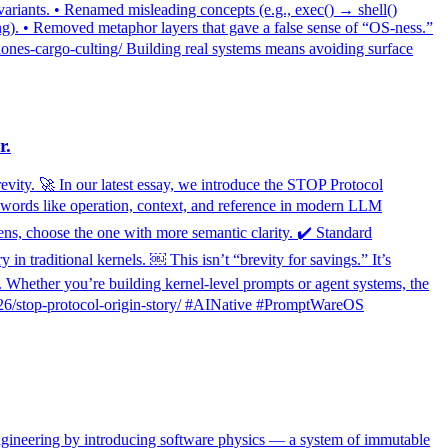
variants. • Renamed misleading concepts (e.g., exec() → shell()
ng). • Removed metaphor layers that gave a false sense of “OS-ness.”
nes-cargo-culting/ Building real systems means avoiding surface
r.
revity. 🚀 In our latest essay, we introduce the STOP Protocol
l words like operation, context, and reference in modern LLM
kens, choose the one with more semantic clarity. ✔️ Standard
traditional kernels. ￼ This isn’t “brevity for savings.” It’s
hether you’re building kernel-level prompts or agent systems, the
12/26/stop-protocol-origin-story/ #AINative #PromptWareOS
ngineering by introducing software physics — a system of immutable