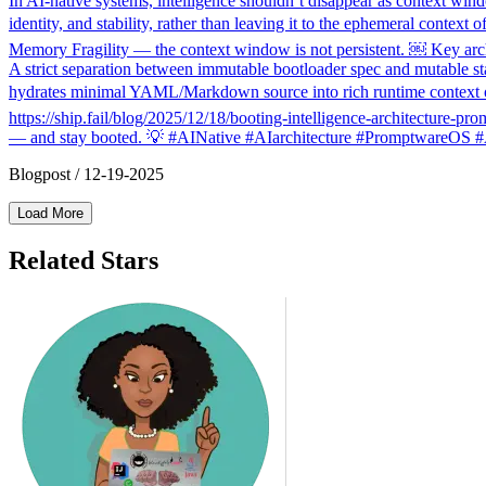
In AI-native systems, intelligence shouldn’t disappear as context win
identity, and stability, rather than leaving it to the ephemeral conte
Memory Fragility — the context window is not persistent. ￼ Key arch
A strict separation between immutable bootloader spec and mutable state
hydrates minimal YAML/Markdown source into rich runtime context onl
https://ship.fail/blog/2025/12/18/booting-intelligence-architecture-pr
— and stay booted. 💡 #AINative #AIarchitecture #PromptwareOS #
Blogpost
/
12-19-2025
Load More
Related Stars