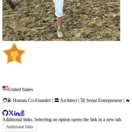
Huan Li
United States
🧑‍🎤 Human Co-Founder | 🏛️ Architect | 🚀 Serial Entrepreneur | 
Additional links
. Selecting an option opens the link in a new tab.
Additional links