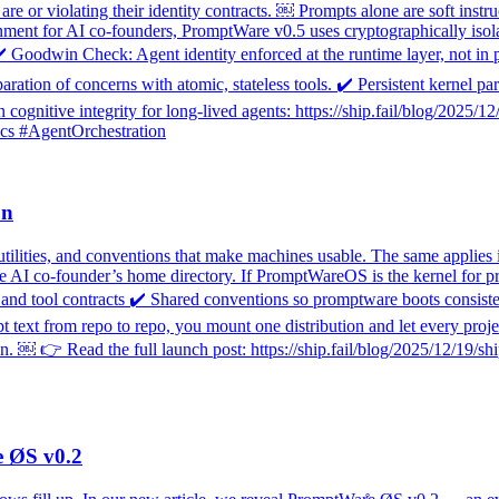
e or violating their identity contracts. ￼ Prompts alone are soft instru
ronment for AI co-founders, PromptWare v0.5 uses cryptographically isol
✔️ Goodwin Check: Agent identity enforced at the runtime layer, not in 
paration of concerns with atomic, stateless tools. ✔️ Persistent kernel 
cognitive integrity for long-lived agents: https://ship.fail/blog/2025/
cs #AgentOrchestration
on
utilities, and conventions that make machines usable. The same applies 
he AI co-founder’s home directory. If PromptWareOS is the kernel for p
d tool contracts ✔️ Shared conventions so promptware boots consistent
text from repo to repo, you mount one distribution and let every projec
￼ 👉 Read the full launch post: https://ship.fail/blog/2025/12/19/ship
e ØS v0.2