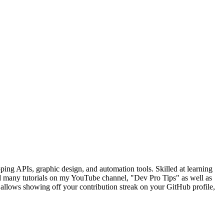
ng APIs, graphic design, and automation tools. Skilled at learning
d many tutorials on my YouTube channel, "Dev Pro Tips" as well as
llows showing off your contribution streak on your GitHub profile,