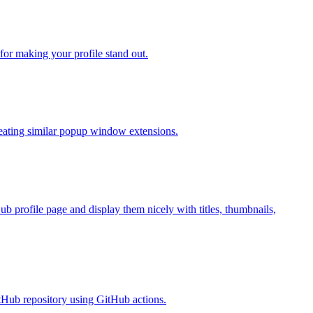
or making your profile stand out.
reating similar popup window extensions.
 profile page and display them nicely with titles, thumbnails,
itHub repository using GitHub actions.