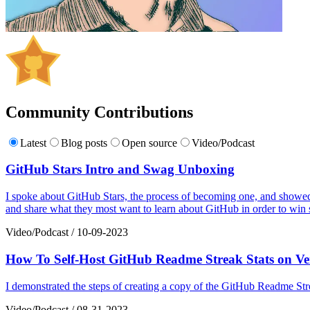
Community Contributions
Latest
Blog posts
Open source
Video/Podcast
GitHub Stars Intro and Swag Unboxing
I spoke about GitHub Stars, the process of becoming one, and showed
and share what they most want to learn about GitHub in order to win s
Video/Podcast
/
10-09-2023
How To Self-Host GitHub Readme Streak Stats on Ve
I demonstrated the steps of creating a copy of the GitHub Readme Stre
Video/Podcast
/
08-31-2023