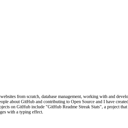
websites from scratch, database management, working with and developi
eople about GitHub and contributing to Open Source and I have create
ects on GitHub include "GitHub Readme Streak Stats", a project that a
s with a typing effect.