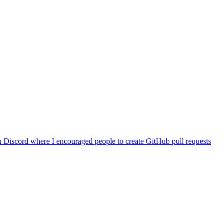
 Discord where I encouraged people to create GitHub pull requests