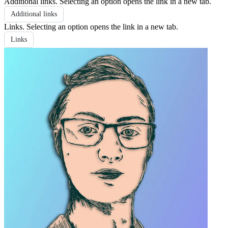
Additional links
. Selecting an option opens the link in a new tab.
Additional links
Links
. Selecting an option opens the link in a new tab.
Links