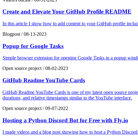
Create and Elevate Your GitHub Profile README
In this article I show how to add content to your GitHub profile inc
Blogpost
/
08-13-2023
Popup for Google Tasks
Simple browser extension for opening Google Tasks in a popup window
Open source project
/
08-02-2023
GitHub Readme YouTube Cards
GitHub Readme YouTube Cards is one of my latest open source projects
durations, and relative timestamps similar to the YouTube interface.
Open source project
/
09-07-2022
Hosting a Python Discord Bot for Free with Fly.io
I made videos and a blog post showing how to host a Python Discord b