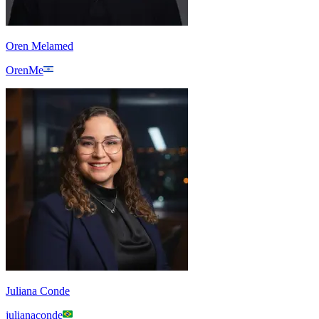
Oren Melamed
OrenMe
Juliana Conde
julianaconde