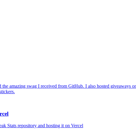
 the amazing swag I received from GitHub. I also hosted giveaways on
tickers.
rcel
ak Stats repository and hosting it on Vercel