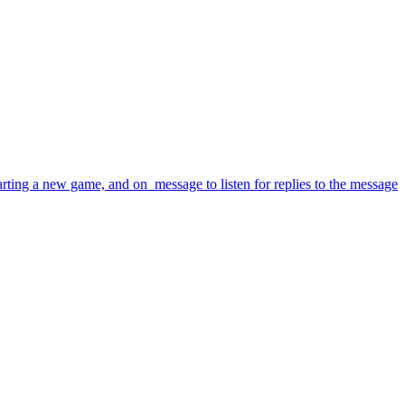
rting a new game, and on_message to listen for replies to the message