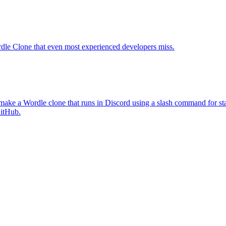
Wordle Clone that even most experienced developers miss.
 make a Wordle clone that runs in Discord using a slash command for sta
GitHub.