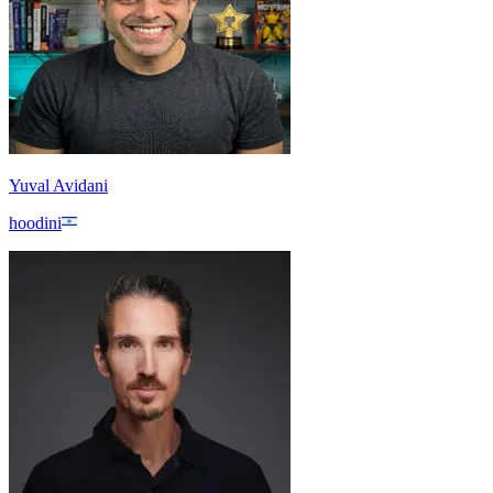
Yuval Avidani
hoodini