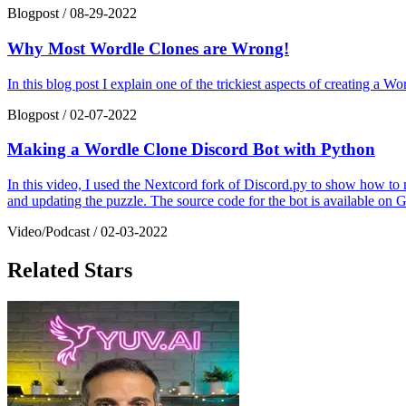
Blogpost
/
08-29-2022
Why Most Wordle Clones are Wrong!
In this blog post I explain one of the trickiest aspects of creating a 
Blogpost
/
02-07-2022
Making a Wordle Clone Discord Bot with Python
In this video, I used the Nextcord fork of Discord.py to show how to
and updating the puzzle. The source code for the bot is available on 
Video/Podcast
/
02-03-2022
Related Stars