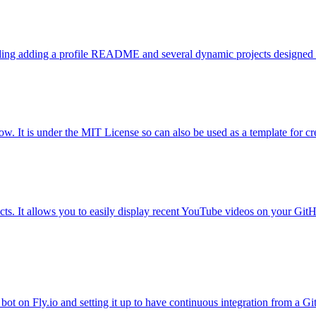
luding adding a profile README and several dynamic projects designed f
. It is under the MIT License so can also be used as a template for c
. It allows you to easily display recent YouTube videos on your GitHub
ot on Fly.io and setting it up to have continuous integration from a G