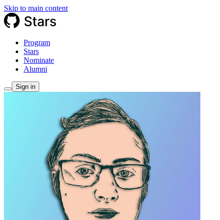
Skip to main content
Program
Stars
Nominate
Alumni
Sign in