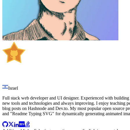
Jonah Lawrence
Israel
Full stack web developer and UI designer. Experienced with building 
new tools and technologies and always improving. I enjoy teaching p
blog posts on Hashnode and Dev.to. My most popular open source proj
and "Readme Typing SVG" for dynamically generating animated image